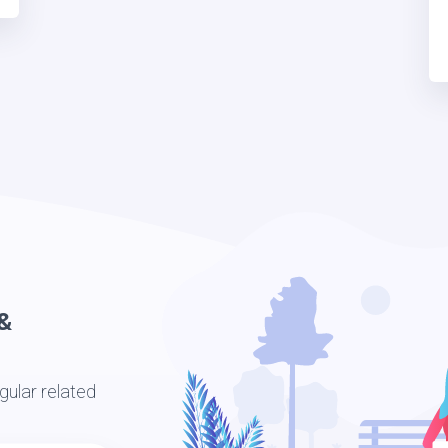
&
ular related