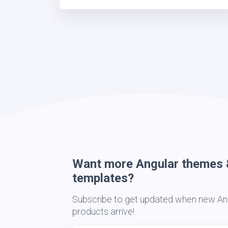
Want more Angular themes 
templates?
Subscribe to get updated when new Ang
products arrive!