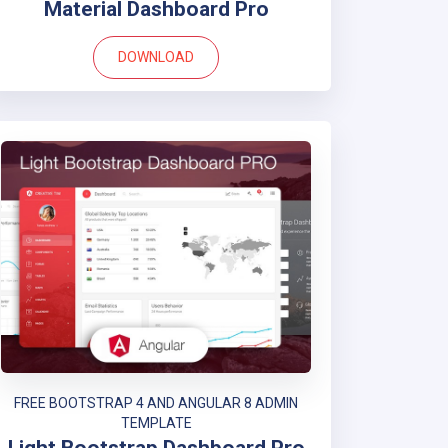
Material Dashboard Pro
DOWNLOAD
FREE BOOTSTRAP 4 AND ANGULAR 8 ADMIN
TEMPLATE