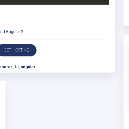
and Angular 2.
GET HOSTING
source
,
UI
,
angular