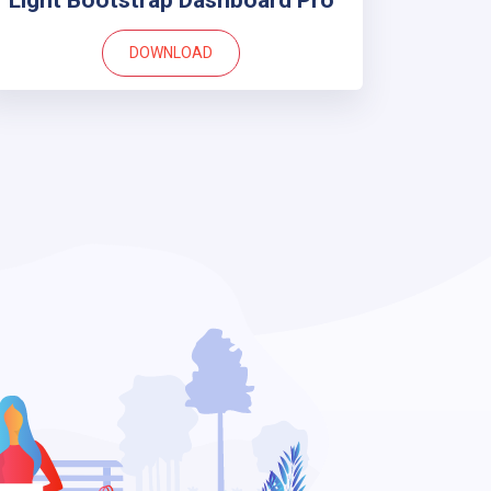
Light Bootstrap Dashboard Pro
DOWNLOAD