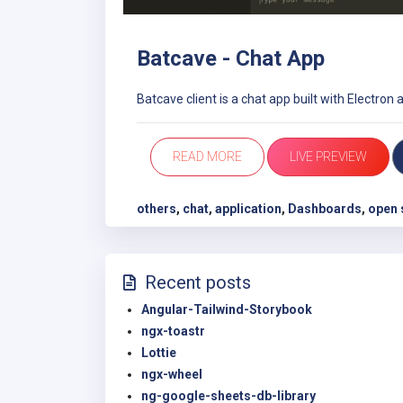
Batcave - Chat App
Batcave client is a chat app built with Electron 
READ MORE
LIVE PREVIEW
others
,
chat
,
application
,
Dashboards
,
open 
Recent posts
Angular-Tailwind-Storybook
ngx-toastr
Lottie
ngx-wheel
ng-google-sheets-db-library