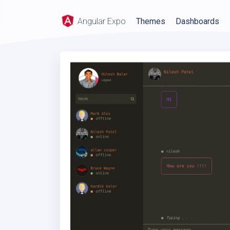
Angular Expo
Themes
Dashboards