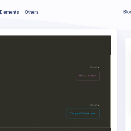
Blo
Elements
Others