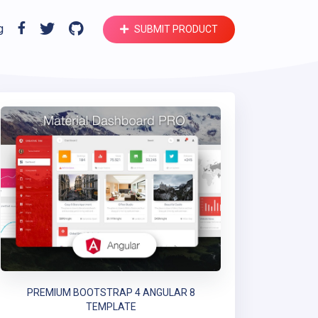
g
SUBMIT PRODUCT
PREMIUM BOOTSTRAP 4 ANGULAR 8
TEMPLATE