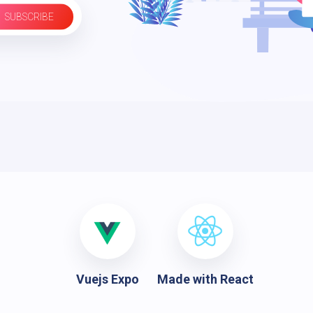
SUBSCRIBE
Vuejs Expo
Made with React