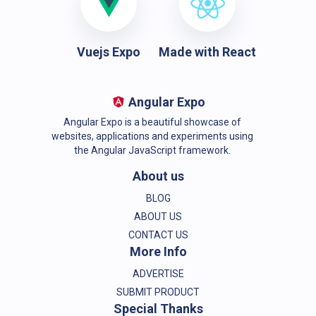
Vuejs Expo
Made with React
Angular Expo
Angular Expo is a beautiful showcase of
websites, applications and experiments using
the Angular JavaScript framework.
About us
BLOG
ABOUT US
CONTACT US
More Info
ADVERTISE
SUBMIT PRODUCT
Special Thanks