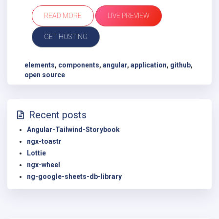
READ MORE
LIVE PREVIEW
GET HOSTING
elements
,
components
,
angular
,
application
,
github
,
open source
Recent posts
Angular-Tailwind-Storybook
ngx-toastr
Lottie
ngx-wheel
ng-google-sheets-db-library