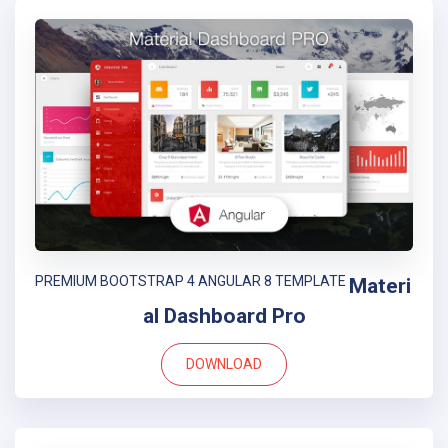
PREMIUM BOOTSTRAP 4 ANGULAR 8 TEMPLATE
Materi
al Dashboard Pro
DOWNLOAD