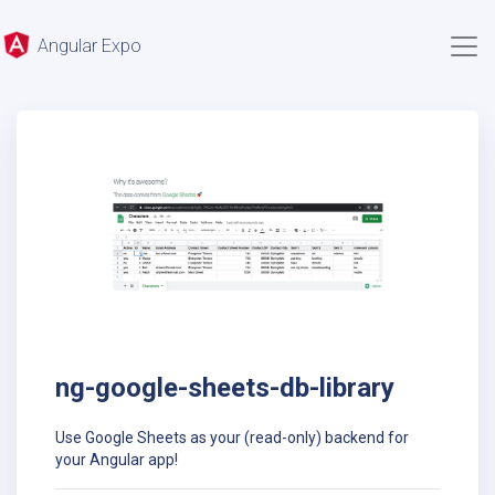
Angular Expo
ng-google-sheets-db-library
Use Google Sheets as your (read-only) backend for
your Angular app!