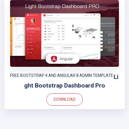
FREE BOOTSTRAP 4 AND ANGULAR 8 ADMIN TEMPLATE
Li
ght Bootstrap Dashboard Pro
DOWNLOAD