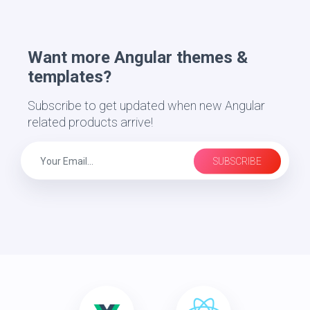
Want more Angular themes &
templates?
Subscribe to get updated when new Angular
related products arrive!
SUBSCRIBE