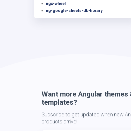
ngx-wheel
ng-google-sheets-db-library
Want more Angular themes 
templates?
Subscribe to get updated when new Ang
products arrive!