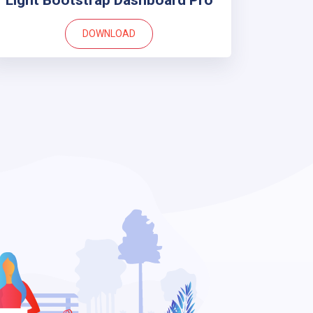
Light Bootstrap Dashboard Pro
DOWNLOAD