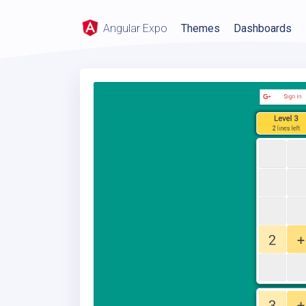
Angular Expo
Themes
Dashboards