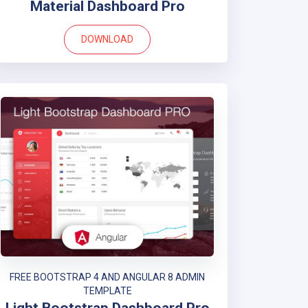
Material Dashboard Pro
DOWNLOAD
FREE BOOTSTRAP 4 AND ANGULAR 8 ADMIN
TEMPLATE