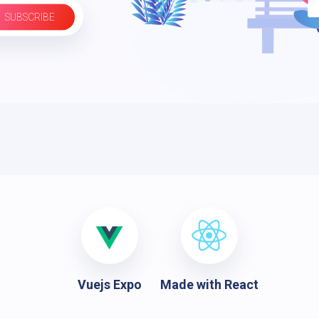
SUBSCRIBE
Vuejs Expo
Made with React