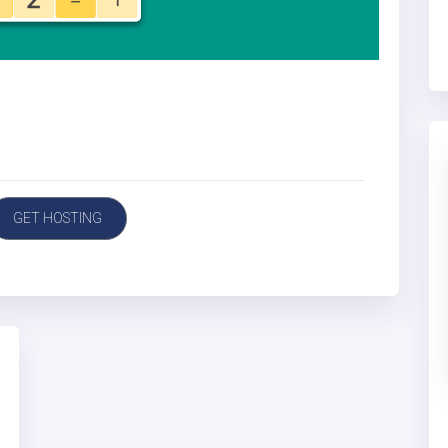
GET HOSTING