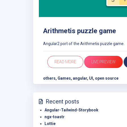
Arithmetis puzzle game
Angular2 port of the Arithmetis puzzle game.
READ MORE
LIVE PREVIEW
others
,
Games
,
angular
,
UI
,
open source
Recent posts
Angular-Tailwind-Storybook
ngx-toastr
Lottie