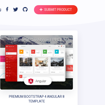
g
SUBMIT PRODUCT
PREMIUM BOOTSTRAP 4 ANGULAR 8
TEMPLATE