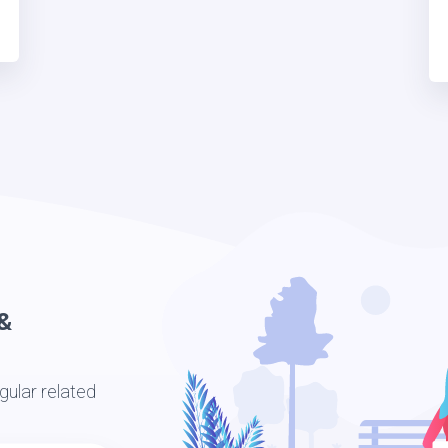
&
ular related