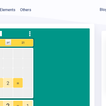
Blo
Elements
Others