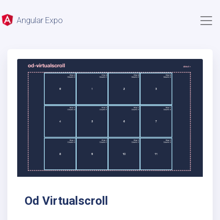
Angular Expo
Od Virtualscroll