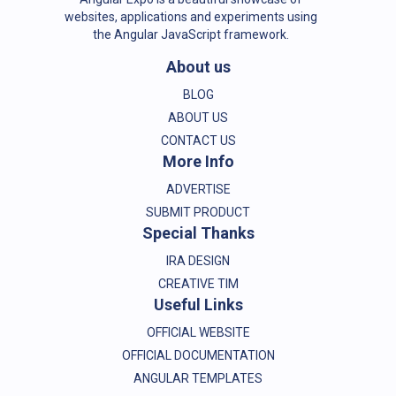
websites, applications and experiments using
the Angular JavaScript framework.
About us
BLOG
ABOUT US
CONTACT US
More Info
ADVERTISE
SUBMIT PRODUCT
Special Thanks
IRA DESIGN
CREATIVE TIM
Useful Links
OFFICIAL WEBSITE
OFFICIAL DOCUMENTATION
ANGULAR TEMPLATES