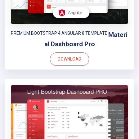
PREMIUM BOOTSTRAP 4 ANGULAR 8 TEMPLATE
Materi
al Dashboard Pro
DOWNLOAD