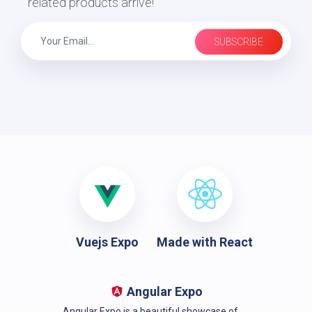
related products arrive!
SUBSCRIBE
Vuejs Expo
Made with React
Angular Expo
Angular Expo is a beautiful showcase of