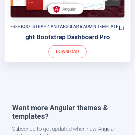
FREE BOOTSTRAP 4 AND ANGULAR 8 ADMIN TEMPLATE
Li
ght Bootstrap Dashboard Pro
DOWNLOAD
Want more Angular themes &
templates?
Subscribe to get updated when new Angular