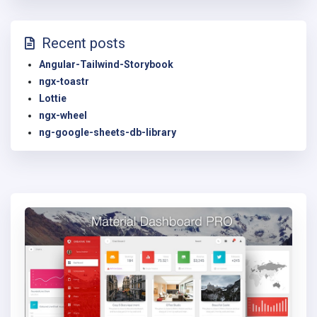
Recent posts
Angular-Tailwind-Storybook
ngx-toastr
Lottie
ngx-wheel
ng-google-sheets-db-library