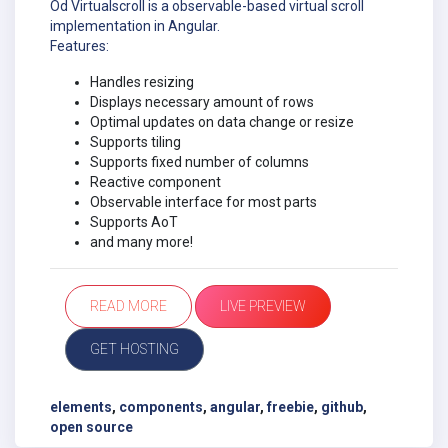
Od Virtualscroll is a observable-based virtual scroll
implementation in Angular.
Features:
Handles resizing
Displays necessary amount of rows
Optimal updates on data change or resize
Supports tiling
Supports fixed number of columns
Reactive component
Observable interface for most parts
Supports AoT
and many more!
READ MORE
LIVE PREVIEW
GET HOSTING
elements
,
components
,
angular
,
freebie
,
github
,
open source