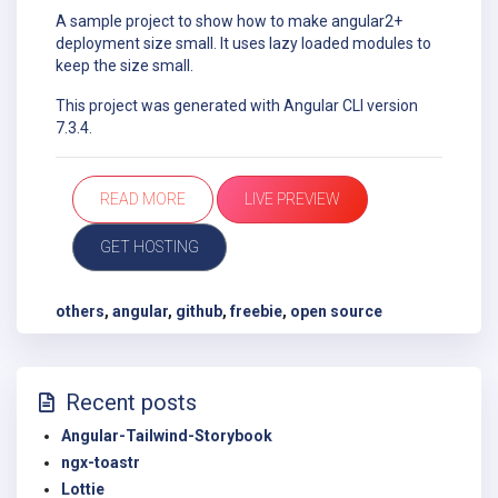
A sample project to show how to make angular2+
deployment size small. It uses lazy loaded modules to
keep the size small.
This project was generated with Angular CLI version
7.3.4.
READ MORE
LIVE PREVIEW
GET HOSTING
others
,
angular
,
github
,
freebie
,
open source
Recent posts
Angular-Tailwind-Storybook
ngx-toastr
Lottie