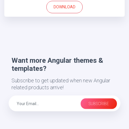
DOWNLOAD
Want more Angular themes &
templates?
Subscribe to get updated when new Angular
related products arrive!
SUBSCRIBE