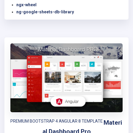
ngx-wheel
ng-google-sheets-db-library
PREMIUM BOOTSTRAP 4 ANGULAR 8 TEMPLATE
Materi
al Dashboard Pro