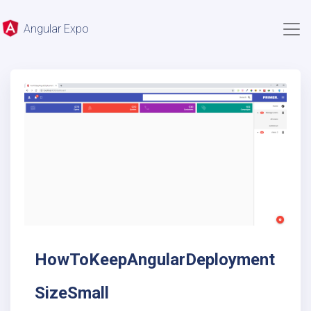
Angular Expo
HowToKeepAngularDeployment
SizeSmall