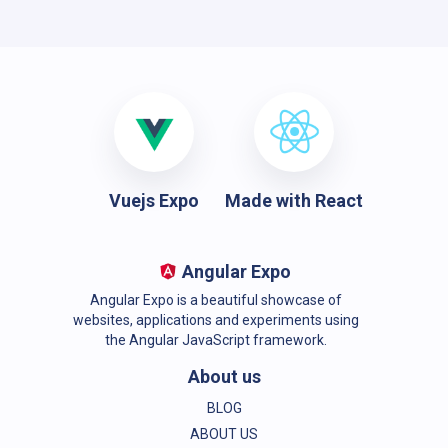
Vuejs Expo
Made with React
Angular Expo
Angular Expo is a beautiful showcase of
websites, applications and experiments using
the Angular JavaScript framework.
About us
BLOG
ABOUT US