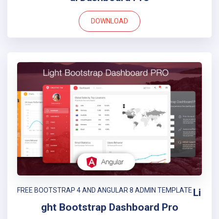
DOWNLOAD
FREE BOOTSTRAP 4 AND ANGULAR 8 ADMIN TEMPLATE
Li
ght Bootstrap Dashboard Pro