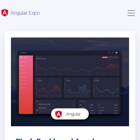
Angular Expo