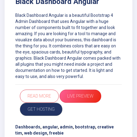
Black Dashboard Angular
Black Dashboard Angular is a beautiful Bootstrap 4
Admin Dashboard that uses Angular with a huge
number of components built to fit together and look
amazing. If you are looking for a tool to manage and
visualize data about your business, this dashboard is
the thing for you. It combines colors that are easy on
the eye, spacious cards, beautiful typography, and
graphics. Black Dashboard Angular comes packed with
all plugins that you might need inside a project and
documentation on how to get started. It is light and
easy to use, and also very powerful.
READ MORE
LIVE PREVIEW
GET HOSTING
Dashboards
,
angular
,
admin
,
bootstrap
,
creative
tim
,
web design
,
freebie