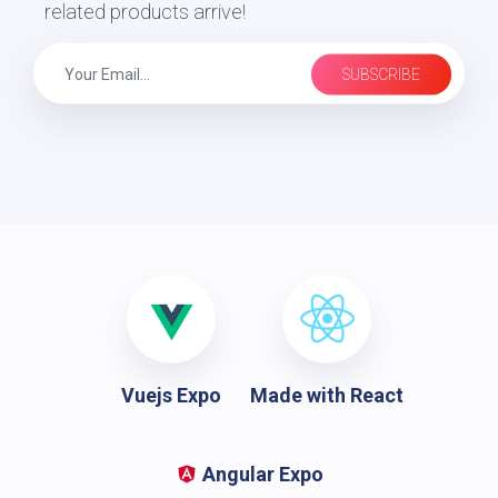
related products arrive!
SUBSCRIBE
Vuejs Expo
Made with React
Angular Expo