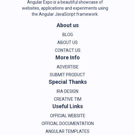
Angular Expo is a beautiful showcase of
websites, applications and experiments using
the Angular JavaScript framework.
About us
BLOG
ABOUT US
CONTACT US
More Info
ADVERTISE
SUBMIT PRODUCT
Special Thanks
IRA DESIGN
CREATIVE TIM
Useful Links
OFFICIAL WEBSITE
OFFICIAL DOCUMENTATION
ANGULAR TEMPLATES