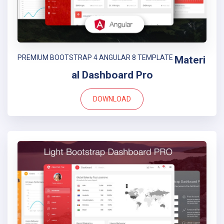
PREMIUM BOOTSTRAP 4 ANGULAR 8 TEMPLATE
Materi
al Dashboard Pro
DOWNLOAD