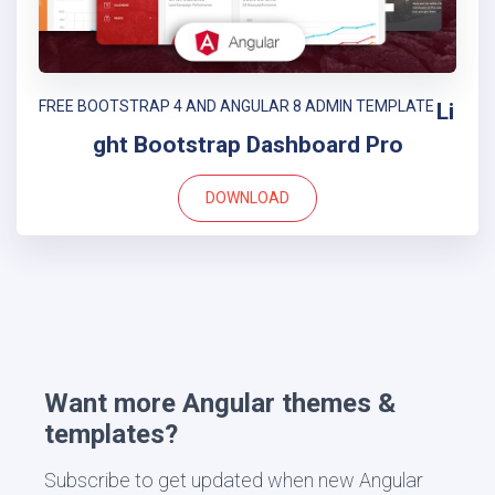
FREE BOOTSTRAP 4 AND ANGULAR 8 ADMIN TEMPLATE
Li
ght Bootstrap Dashboard Pro
DOWNLOAD
Want more Angular themes &
templates?
Subscribe to get updated when new Angular