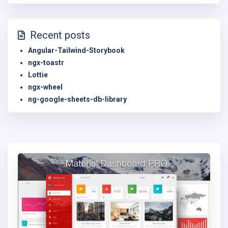
Recent posts
Angular-Tailwind-Storybook
ngx-toastr
Lottie
ngx-wheel
ng-google-sheets-db-library